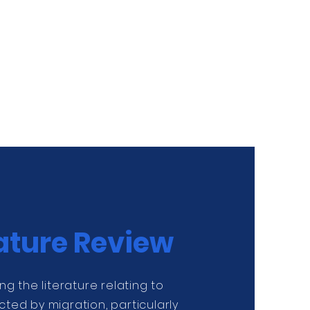
rature Review
wing the literature relating to
cted by migration, particularly