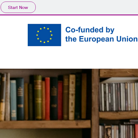
Start Now
Create your own
Partners