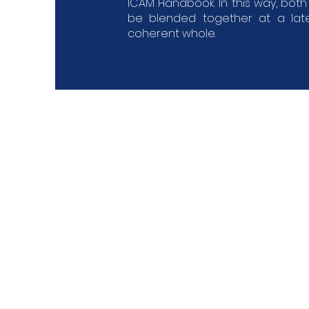
ICAM Handbook. In this way, bot
be blended together at a lat
coherent whole.