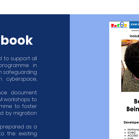
dbook
 to support all
 programme in
on safeguarding
n cyberspace,
nce document
AM workshops to
amme to foster
ed by migration
prepared as a
 the existing