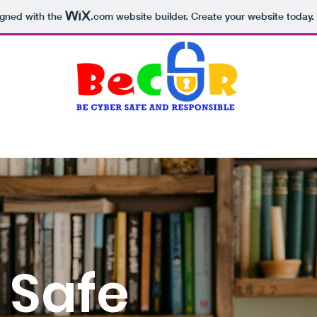
igned with the
.com
website builder. Create your website today.
Why BeCSR?
Core resources
Serious Game
 Safe