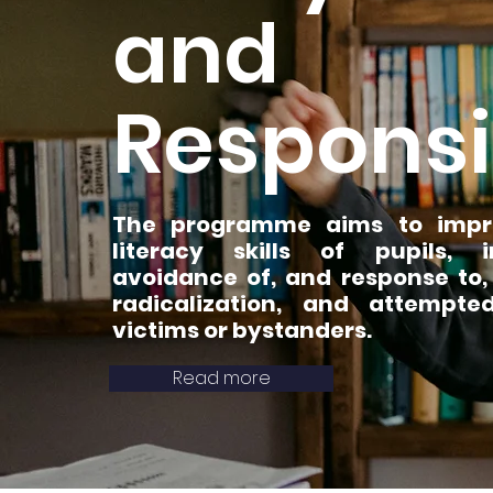
and
Responsi
The programme aims to impro
literacy skills of pupils, i
avoidance of, and response to,
radicalization, and attempt
victims or bystanders.
Read more