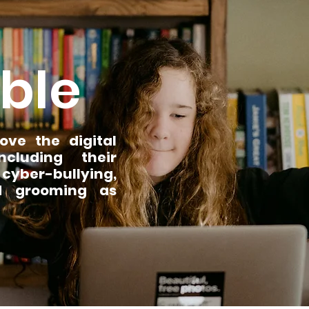
ble
ve the digital
ncluding their
 cyber-bullying,
ed grooming as