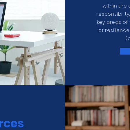
within the
responsibilit
key areas of
of resilienc
(
rces