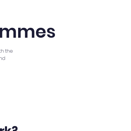
rammes
th the
and