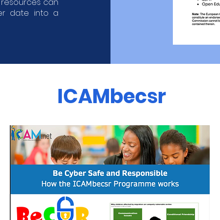
h resources can
er date into a
ICAMbecsr