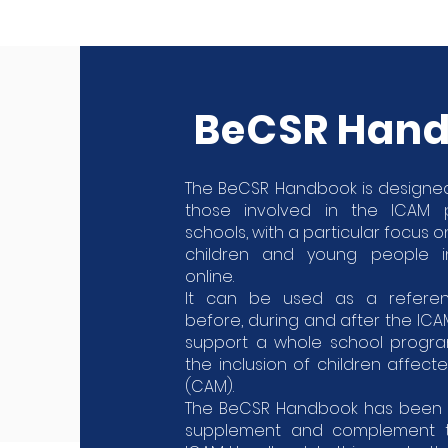
BeCSR Han
The BeCSR Handbook is designed
those involved in the ICAM
schools, with a particular focus 
children and young people i
online.
It can be used as a refere
before, during and after the IC
support a whole school progr
the inclusion of children affect
(CAM).
The BeCSR Handbook has been 
supplement and complement to