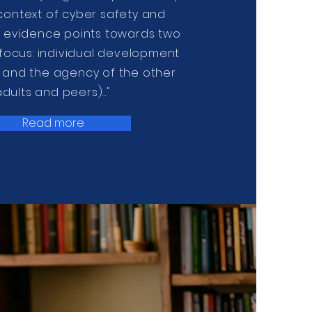
 context of cyber safety and
y, evidence points towards two
 focus: individual development
e and the agency of the other
adults and peers)..."
Read more