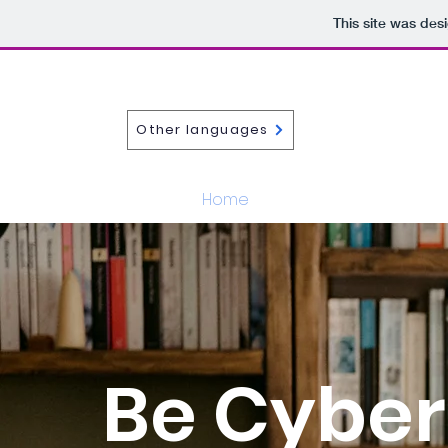
This site was des
Other languages
Home
About
iCAM
Be Cyber