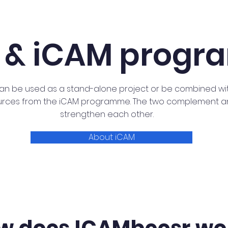
 & iCAM prog
an be used as a stand-alone project or be combined wi
urces from the iCAM programme. The two complement 
strengthen each other.
About iCAM