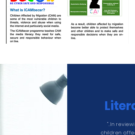
Lite
"...In revie
children affe