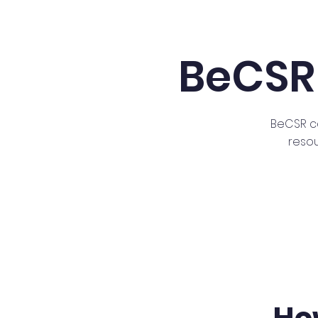
BeCSR
BeCSR c
reso