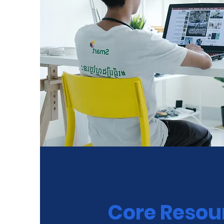
Core Resou