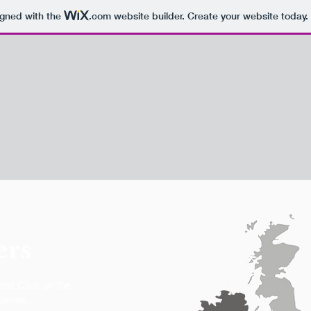
igned with the
.com
website builder. Create your website today.
ers
rs! Click on the
 below.