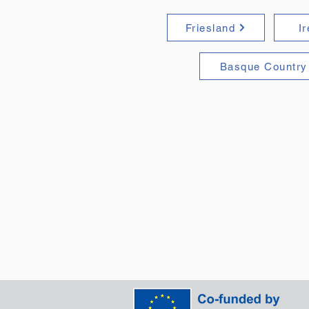
Friesland
I
Basque Country