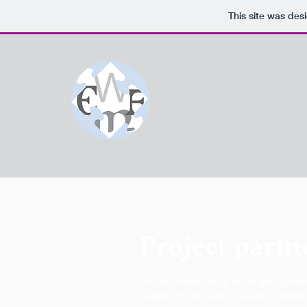
This site was des
Project partn
Find out more about our project partne
regions on the map or select a region