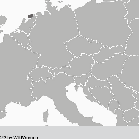
023 by WikiWomen