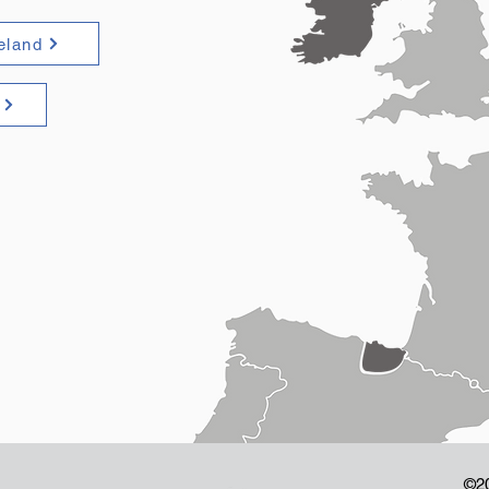
reland
©2