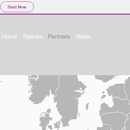
Start Now
Home
Results
Partners
News